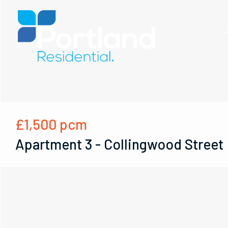
£1,500
pcm
Apartment 3 - Collingwood Street