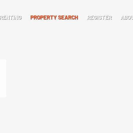
RENTING
PROPERTY SEARCH
REGISTER
ABO